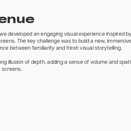
Venue
e developed an engaging visual experience inspired by 
reens. The key challenge was to build a new, immersive
ce between familiarity and fresh visual storytelling.
ng illusion of depth, adding a sense of volume and spati
 screens.