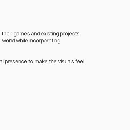
their games and existing projects,
 world while incorporating
al presence to make the visuals feel