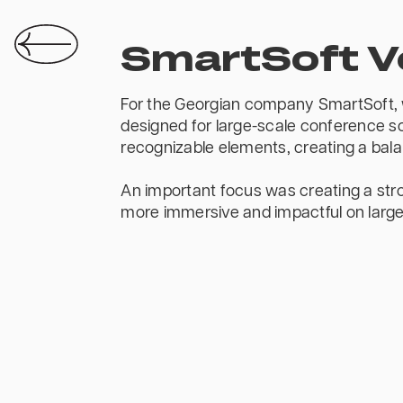
SmartSoft 
For the Georgian company SmartSoft, w
designed for large-scale conference sc
recognizable elements, creating a balan
An important focus was creating a stro
more immersive and impactful on large